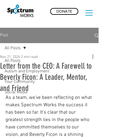
DONATE
Post
All Posts
Nov 21, 2024
2 min read
All Posts
Letter from the CEO: A Farewell to
Autism and Employment
Beverly Ficon: A Leader, Mentor,
Your Community
and Friend
Social Media
As a team, we’ve been reflecting on what 
makes Spectrum Works the success it 
has been so far. It’s clear that our 
greatest strength lies in the people who 
have committed themselves to our 
vision, and Beverly Ficon is a shining 