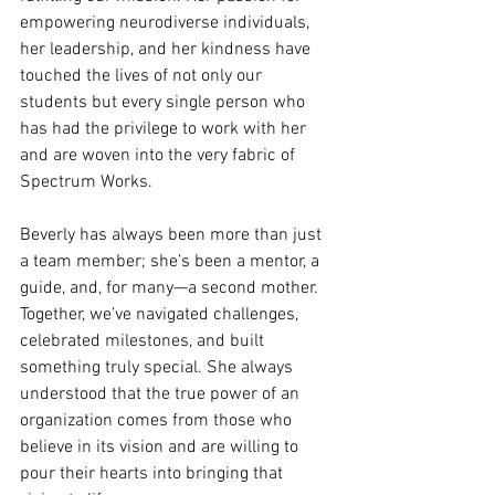
empowering neurodiverse individuals, 
her leadership, and her kindness have 
touched the lives of not only our 
students but every single person who 
has had the privilege to work with her 
and are woven into the very fabric of 
Spectrum Works.
Beverly has always been more than just 
a team member; she’s been a mentor, a 
guide, and, for many—a second mother. 
Together, we’ve navigated challenges, 
celebrated milestones, and built 
something truly special. She always 
understood that the true power of an 
organization comes from those who 
believe in its vision and are willing to 
pour their hearts into bringing that 