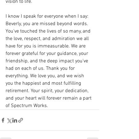
vision to life.
I know I speak for everyone when I say: 
Beverly, you are missed beyond words. 
You’ve touched the lives of so many, and 
the love, respect, and admiration we all 
have for you is immeasurable. We are 
forever grateful for your guidance, your 
friendship, and the deep impact you’ve 
had on each of us. Thank you for 
everything. We love you, and we wish 
you the happiest and most fulfilling 
retirement. Your spirit, your dedication, 
and your heart will forever remain a part 
of Spectrum Works.