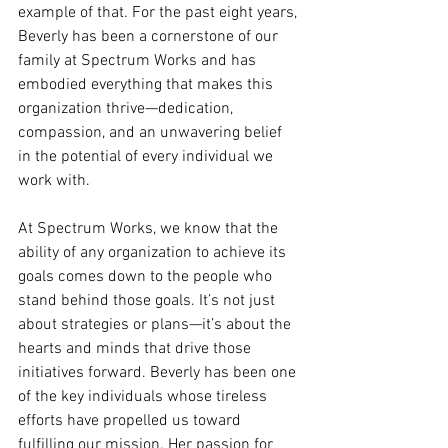
example of that. For the past eight years, 
Beverly has been a cornerstone of our 
family at Spectrum Works and has 
embodied everything that makes this 
organization thrive—dedication, 
compassion, and an unwavering belief 
in the potential of every individual we 
work with.
At Spectrum Works, we know that the 
ability of any organization to achieve its 
goals comes down to the people who 
stand behind those goals. It’s not just 
about strategies or plans—it’s about the 
hearts and minds that drive those 
initiatives forward. Beverly has been one 
of the key individuals whose tireless 
efforts have propelled us toward 
fulfilling our mission. Her passion for 