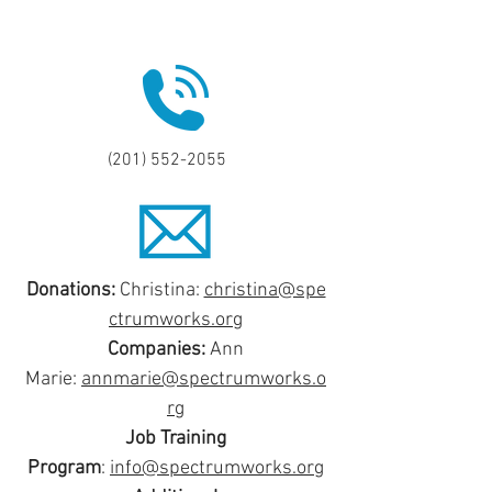
(201) 552-2055
Donations:
Christina:
christina@spe
ctrumworks.org
Companies:
Ann
Marie:
annmarie@spectrumworks.o
rg
Job Training
Program
:
info@spectrumworks.org