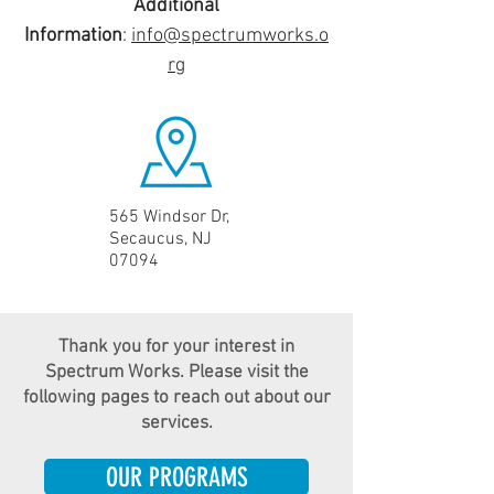
Additional
Information
:
info@spectrumworks.o
rg
565 Windsor Dr,
Secaucus, NJ
07094
Thank you for your interest in
Spectrum Works. Please visit the
following pages to reach out about our
services.
OUR PROGRAMS