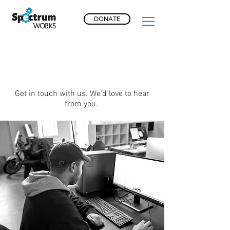
DONATE
CONTACT US
Get in touch with us. We'd love to hear
from you.