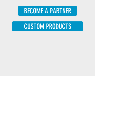
BECOME A PARTNER
CUSTOM PRODUCTS
Our organization’s philosophy is to use
a mixture of identity-first (for example
‘autistic person’) and person-first (for
example ‘person with autism’)
language, to reflect the diversity of
preferences in the autism community.
Learn more here
.