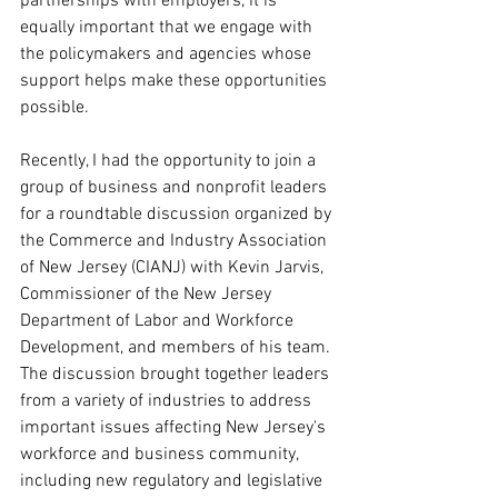
partnerships with employers, it is 
equally important that we engage with 
the policymakers and agencies whose 
support helps make these opportunities 
possible.
Recently, I had the opportunity to join a 
group of business and nonprofit leaders 
for a roundtable discussion organized by 
the Commerce and Industry Association 
of New Jersey (CIANJ) with Kevin Jarvis, 
Commissioner of the New Jersey 
Department of Labor and Workforce 
Development, and members of his team. 
The discussion brought together leaders 
from a variety of industries to address 
important issues affecting New Jersey's 
workforce and business community, 
including new regulatory and legislative 