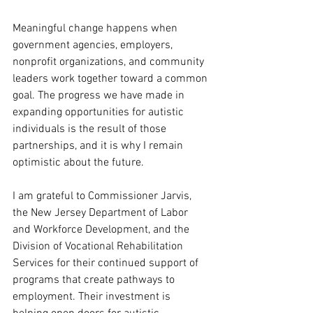
Meaningful change happens when 
government agencies, employers, 
nonprofit organizations, and community 
leaders work together toward a common 
goal. The progress we have made in 
expanding opportunities for autistic 
individuals is the result of those 
partnerships, and it is why I remain 
optimistic about the future.
I am grateful to Commissioner Jarvis, 
the New Jersey Department of Labor 
and Workforce Development, and the 
Division of Vocational Rehabilitation 
Services for their continued support of 
programs that create pathways to 
employment. Their investment is 