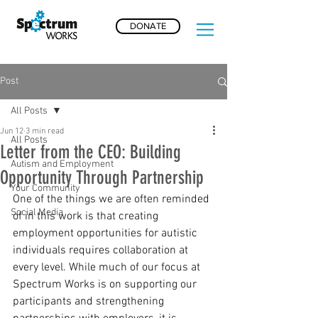
DONATE
Post
All Posts
Jun 12
3 min read
All Posts
Letter from the CEO: Building
Autism and Employment
Opportunity Through Partnership
Your Community
One of the things we are often reminded 
Social Media
of in this work is that creating 
employment opportunities for autistic 
individuals requires collaboration at 
every level. While much of our focus at 
Spectrum Works is on supporting our 
participants and strengthening 