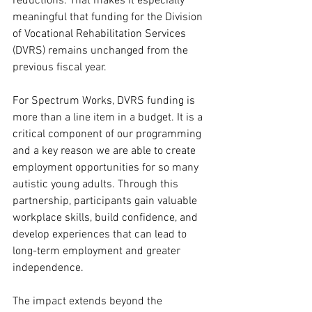
reductions. That makes it especially 
meaningful that funding for the Division 
of Vocational Rehabilitation Services 
(DVRS) remains unchanged from the 
previous fiscal year.
For Spectrum Works, DVRS funding is 
more than a line item in a budget. It is a 
critical component of our programming 
and a key reason we are able to create 
employment opportunities for so many 
autistic young adults. Through this 
partnership, participants gain valuable 
workplace skills, build confidence, and 
develop experiences that can lead to 
long-term employment and greater 
independence.
The impact extends beyond the 