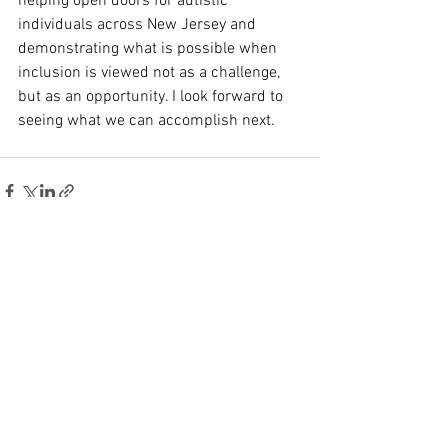
helping open doors for autistic 
individuals across New Jersey and 
demonstrating what is possible when 
inclusion is viewed not as a challenge, 
but as an opportunity. I look forward to 
seeing what we can accomplish next.
See All
Recent Posts