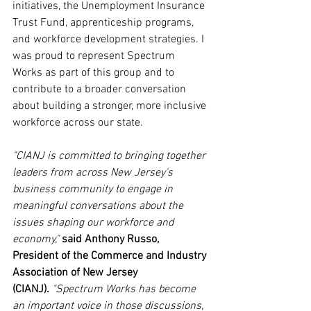
initiatives, the Unemployment Insurance 
Trust Fund, apprenticeship programs, 
and workforce development strategies. I 
was proud to represent Spectrum 
Works as part of this group and to 
contribute to a broader conversation 
about building a stronger, more inclusive 
workforce across our state.
"CIANJ is committed to bringing together 
leaders from across New Jersey's 
business community to engage in 
meaningful conversations about the 
issues shaping our workforce and 
economy," 
said Anthony Russo, 
President of the Commerce and Industry 
Association of New Jersey 
(CIANJ).
"Spectrum Works has become 
an important voice in those discussions, 