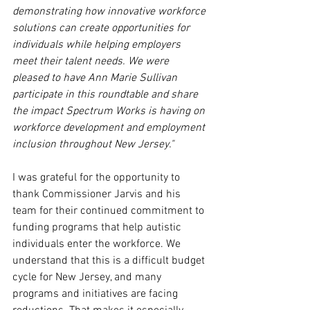
demonstrating how innovative workforce 
solutions can create opportunities for 
individuals while helping employers 
meet their talent needs. We were 
pleased to have Ann Marie Sullivan 
participate in this roundtable and share 
the impact Spectrum Works is having on 
workforce development and employment 
inclusion throughout New Jersey."
I was grateful for the opportunity to 
thank Commissioner Jarvis and his 
team for their continued commitment to 
funding programs that help autistic 
individuals enter the workforce. We 
understand that this is a difficult budget 
cycle for New Jersey, and many 
programs and initiatives are facing 