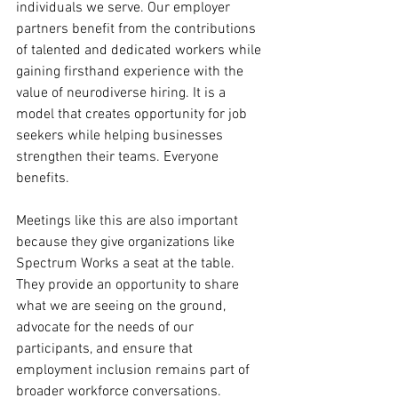
individuals we serve. Our employer 
partners benefit from the contributions 
of talented and dedicated workers while 
gaining firsthand experience with the 
value of neurodiverse hiring. It is a 
model that creates opportunity for job 
seekers while helping businesses 
strengthen their teams. Everyone 
benefits.
Meetings like this are also important 
because they give organizations like 
Spectrum Works a seat at the table. 
They provide an opportunity to share 
what we are seeing on the ground, 
advocate for the needs of our 
participants, and ensure that 
employment inclusion remains part of 
broader workforce conversations.