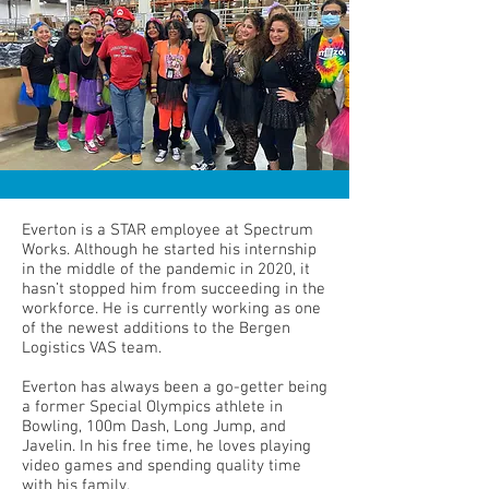
Everton is a STAR employee at Spectrum
Works. Although he started his internship
in the middle of the pandemic in 2020, it
hasn’t stopped him from succeeding in the
workforce. He is currently working as one
of the newest additions to the Bergen
Logistics VAS team.
Everton has always been a go-getter being
a former Special Olympics athlete in
Bowling, 100m Dash, Long Jump, and
Javelin. In his free time, he loves playing
video games and spending quality time
with his family.